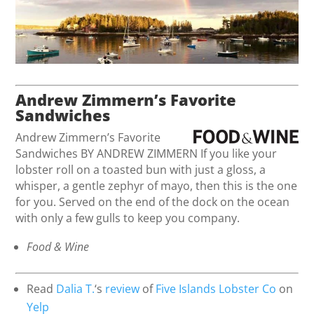
Andrew Zimmern’s Favorite
Sandwiches
Andrew Zimmern’s Favorite
Sandwiches BY ANDREW ZIMMERN If you like your
lobster roll on a toasted bun with just a gloss, a
whisper, a gentle zephyr of mayo, then this is the one
for you. Served on the end of the dock on the ocean
with only a few gulls to keep you company.
Food & Wine
Read
Dalia T.
‘s
review
of
Five Islands Lobster Co
on
Yelp