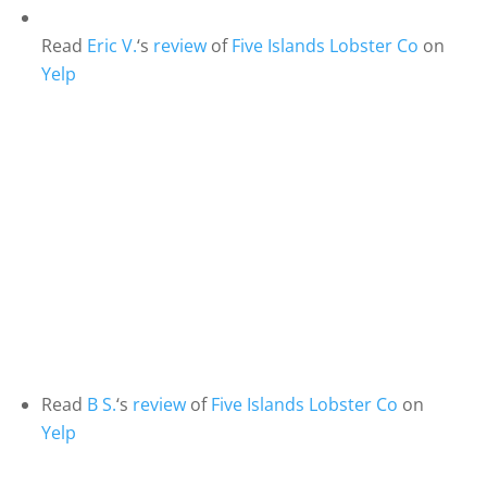
Read
Eric V.
‘s
review
of
Five Islands Lobster Co
on
Yelp
Read
B S.
‘s
review
of
Five Islands Lobster Co
on
Yelp