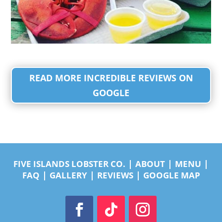
READ MORE INCREDIBLE REVIEWS ON
GOOGLE
|
|
|
FIVE ISLANDS LOBSTER CO.
ABOUT
MENU
|
|
|
FAQ
GALLERY
REVIEWS
GOOGLE MAP