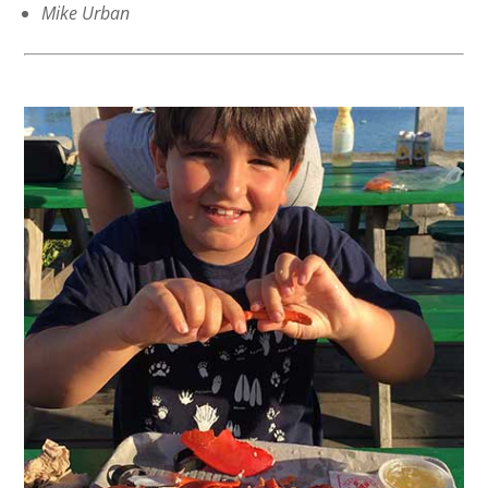
Mike Urban