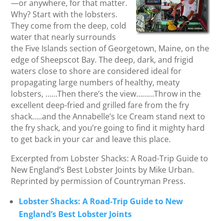
—or anywhere, for that matter.
Why? Start with the lobsters.
They come from the deep, cold
water that nearly surrounds
the Five Islands section of Georgetown, Maine, on the
edge of Sheepscot Bay. The deep, dark, and frigid
waters close to shore are considered ideal for
propagating large numbers of healthy, meaty
lobsters, ……Then there’s the view………Throw in the
excellent deep-fried and grilled fare from the fry
shack…..and the Annabelle’s Ice Cream stand next to
the fry shack, and you’re going to find it mighty hard
to get back in your car and leave this place.
Excerpted from Lobster Shacks: A Road-Trip Guide to
New England’s Best Lobster Joints by Mike Urban.
Reprinted by permission of Countryman Press.
Lobster Shacks: A Road-Trip Guide to New
England’s Best Lobster Joints