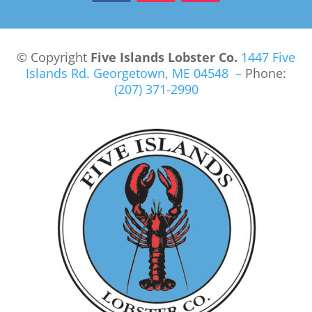
© Copyright
Five Islands Lobster Co.
1447 Five
Islands Rd.
Georgetown, ME 04548 –
Phone:
(207) 371-2990