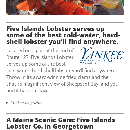
Five Islands Lobster serves up
some of the best cold-water, hard-
shell lobster you’ll find anywhere.
Located on a pier at the end of
Route 127, Five Islands Lobster
serves up some of the best
cold-water, hard-shell lobster you’ll find anywhere.
Throw in its award-winning fried clams and the
shack’s magnificent view of Sheepscot Bay, and you’ll
find it hard to leave.
Yankee Magazine
A Maine Scenic Gem: Five Islands
Lobster Co. in Georgetown