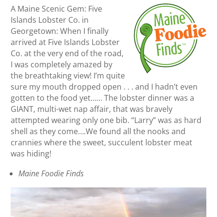
A Maine Scenic Gem: Five
Islands Lobster Co. in
Georgetown: When I finally
arrived at Five Islands Lobster
Co. at the very end of the road,
I was completely amazed by
the breathtaking view! I’m quite
sure my mouth dropped open . . . and I hadn’t even
gotten to the food yet…… The lobster dinner was a
GIANT, multi-wet nap affair, that was bravely
attempted wearing only one bib. “Larry” was as hard
shell as they come….We found all the nooks and
crannies where the sweet, succulent lobster meat
was hiding!
Maine Foodie Finds