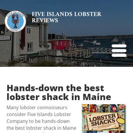
FIVE ISLANDS LOBSTER
REVIEWS
Hands-down the best
lobster shack in Maine
Many lobster connoisseurs
consider Five Islands Lobster
Company to be hands-down
the best lobster shack in Maine